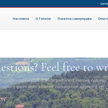
Цент
Насловна
О Тополи
Локална самоуправа
Општи
stions? Feel free to wri
toque penatibus et magnis dis parturient montes, nascetur 
Lorem ipsum dolor sit amet, consectetuer adipiscing elit.