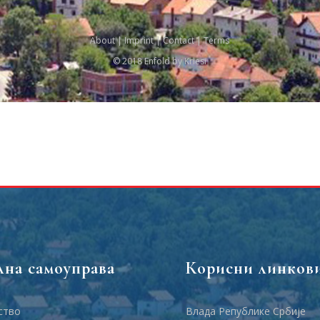
About
|
Imprint
|
Contact
|
Terms
© 2018 Enfold by Kriesi
лна самоуправа
Корисни линков
ство
Влада Републике Србије