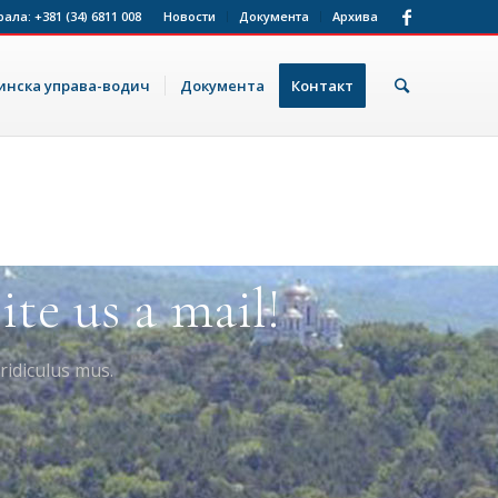
рала:
+381 (34) 6811 008
Новости
Документа
Архива
нска управа-водич
Документа
Контакт
te us a mail!
ridiculus mus.