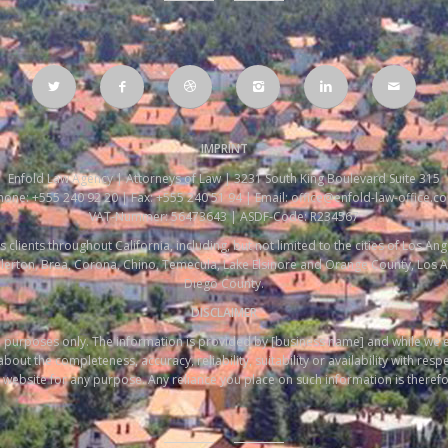
IMPRINT
Enfold Law Agency | Attorneys of Law | 3231 South King Boulevard Suite 315
hone: +555 240 92 20 | Fax: +555 240 51 94 | Email: office@enfold-law-office.c
VAT-Nummer: 56473643 | ASDF-Code: R234567
s clients throughout California, including, but not limited to the cities of Los A
ullerton, Brea, Corona, Chino, Temecula, Lake Elsinore and Orange County, Los 
Diego County.
DISCLAIMER
ion purposes only. The information is provided by [business name] and while we
out the completeness, accuracy, reliability, suitability or availability with resp
website for any purpose. Any reliance you place on such information is therefore