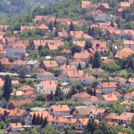
P
Located in California, the law firm of Enfold Law L.L.P. represent
Newport Beach, Huntington Beach, Tustin, Irvine, Costa Mesa, F
The information contained in this website is for general informat
no representations or warranties of any kind, express or implied, ab
graphics contained on the 