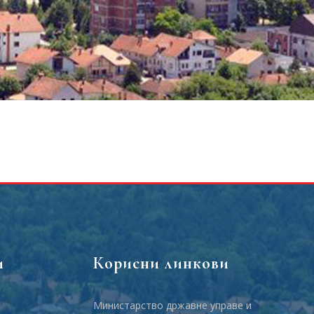
и
Корисни линкови
Министарство државне управе и