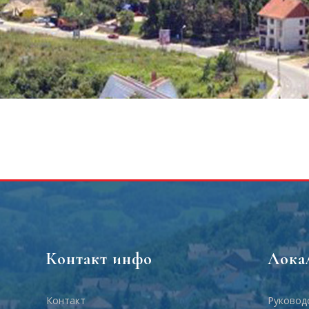
Контакт инфо
Лока
Контакт
Руковод