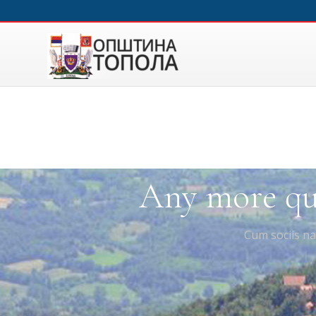
Any more que
Cum sociis na