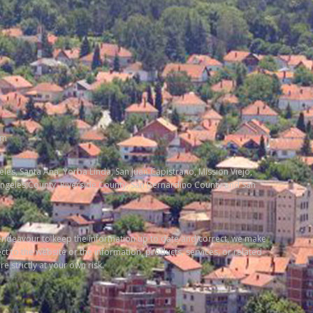
om
ngeles, Santa Ana, Yorba Linda, San Juan Capistrano, Mission Viejo,
Angeles County, Riverside County, San Bernardino County and San
 endeavour to keep the information up to date and correct, we make
ect to the website or the information, products, services, or related
 strictly at your own risk.